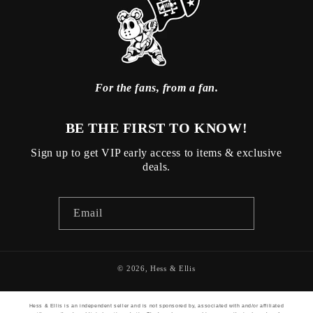
For the fans, from a fan.
BE THE FIRST TO KNOW!
Sign up to get VIP early access to items & exclusive
deals.
Email
© 2026,
Hess & Ellis
Hess & Ellis is an independent seller and is not sponsored by, associated with and/or affiliated