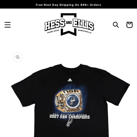
Skip to
Free Next Day Shipping On $99+ Orders
content
Cart
Skip to
product
information