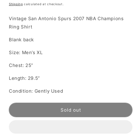
price
Shipping
calculated at checkout.
Vintage San Antonio Spurs 2007 NBA Champions
Ring Shirt
Blank back
Size: Men’s XL
Chest: 25”
Length: 29.5”
Condition: Gently Used
Sold out