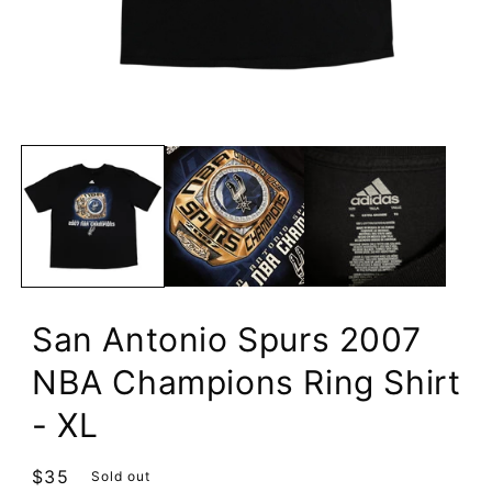
Open
media
1
in
modal
San Antonio Spurs 2007
NBA Champions Ring Shirt
- XL
Regular
$35
Sold out