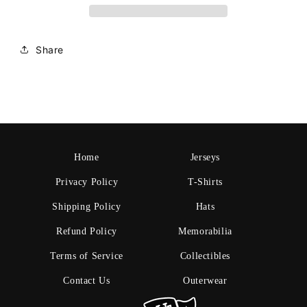
Share
Home
Jerseys
Privacy Policy
T-Shirts
Shipping Policy
Hats
Refund Policy
Memorabilia
Terms of Service
Collectibles
Contact Us
Outerwear