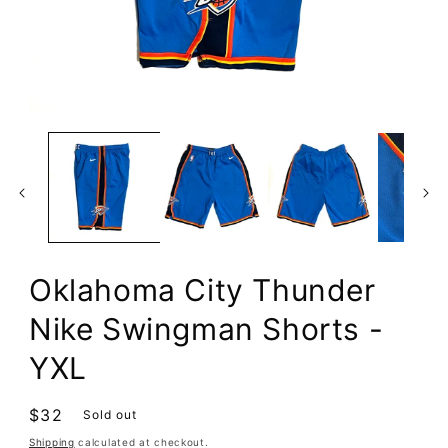
Open
media
1
in
modal
Oklahoma City Thunder
Nike Swingman Shorts -
YXL
Regular
$32
Sold out
price
Shipping
calculated at checkout.