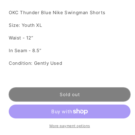
OKC Thunder Blue Nike Swingman Shorts
Size: Youth XL
Waist - 12”
In Seam - 8.5”
Condition: Gently Used
Sold out
More payment options