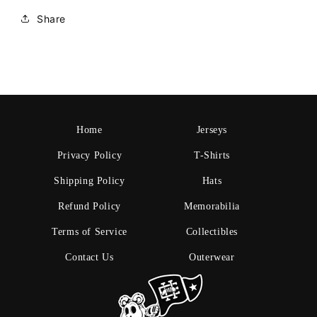
Share
Home
Jerseys
Privacy Policy
T-Shirts
Shipping Policy
Hats
Refund Policy
Memorabilia
Terms of Service
Collectibles
Contact Us
Outerwear