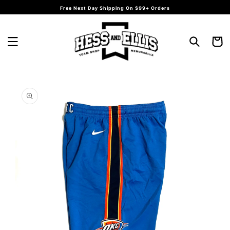
Skip to
Free Next Day Shipping On $99+ Orders
content
Cart
Skip to
product
information