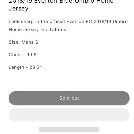
2018/19 Everton Blue Umbro Home
Jersey
Look sharp in the official Everton FC 2018/19 Umbro
Home Jersey. Go Toffees!
Size: Mens S
Chest - 19.5”
Length - 28.5”
Sold out