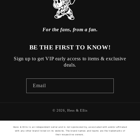
For the fans, from a fan.
BE THE FIRST TO KNOW!
Sign up to get VIP early access to items & exclusive
deals.
Email
© 2026,
Hess & Ellis
Hess & Ellis is an independent seller and is not sponsored by, associated with and/or affiliated
with any other brand listed on its website. The brand names and teams are the trademarks of
their respective owners.