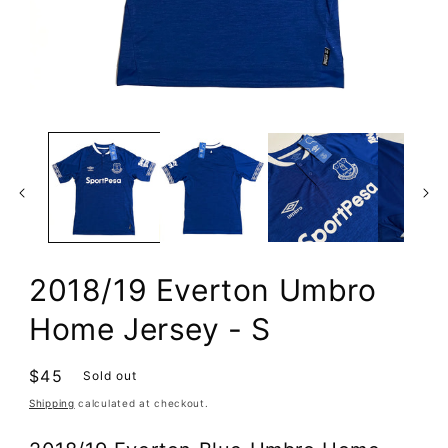
Open
media
1
in
modal
2018/19 Everton Umbro
Home Jersey - S
Regular
$45
Sold out
price
Shipping
calculated at checkout.