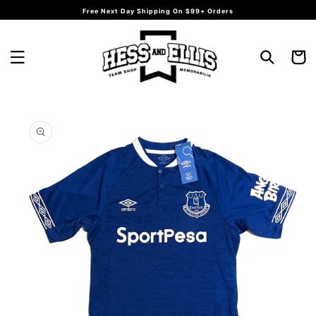
Skip to
Free Next Day Shipping On $99+ Orders
content
Cart
Skip to
product
information