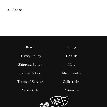
Share
Home
Jerseys
Privacy Policy
T-Shirts
Shipping Policy
Hats
Refund Policy
Memorabilia
Terms of Service
Collectibles
Contact Us
Outerwear