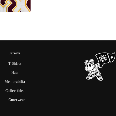
Jerseys
T-Shirts
Hats
Memorabilia
Collectibles
Outerwear