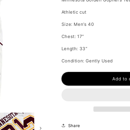
Athletic cut
Size: Men’s 40
Chest: 17”
Length: 33”
Condition: Gently Used
Add to 
Share