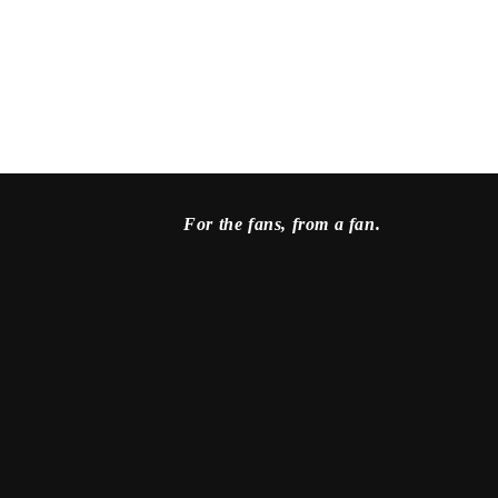
For the fans, from a fan.