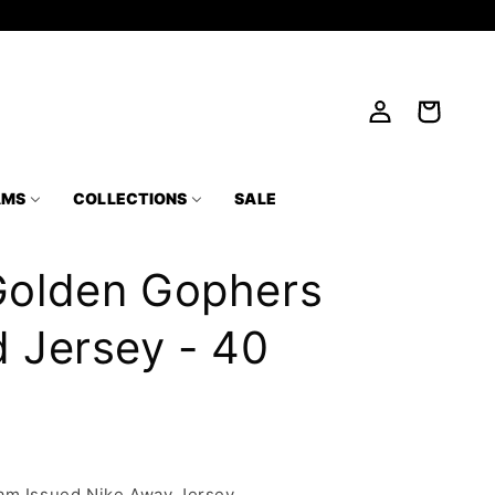
Log
Cart
in
AMS
COLLECTIONS
SALE
Golden Gophers
 Jersey - 40
am Issued Nike Away Jersey