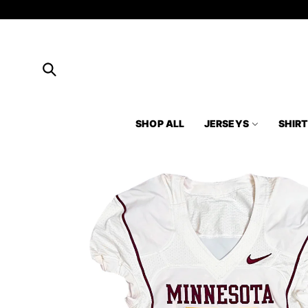
Skip to
content
SHOP ALL
JERSEYS
SHIR
Skip to
product
information