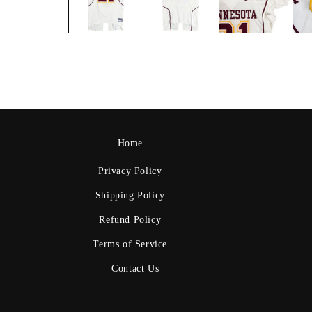
Home
Privacy Policy
Shipping Policy
Refund Policy
Terms of Service
Contact Us