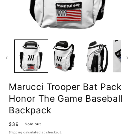
Open
media
1
in
modal
Marucci Trooper Bat Pack
Honor The Game Baseball
Backpack
Regular
$39
Sold out
price
Shipping
calculated at checkout.