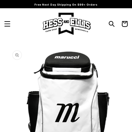
Skip to
Free Next Day Shipping On $99+ Orders
content
Cart
Skip to
product
information