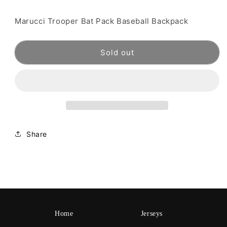
Marucci Trooper Bat Pack Baseball Backpack
Sold out
Share
Home
Jerseys