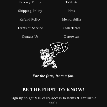
Privacy Policy
T-Shirts
Shipping Policy
Hats
Refund Policy
Memorabilia
Terms of Service
Collectibles
Contact Us
Outerwear
For the fans, from a fan.
BE THE FIRST TO KNOW!
Sign up to get VIP early access to items & exclusive
deals.