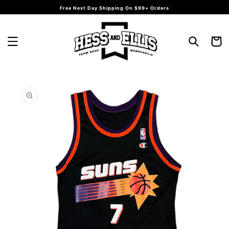
Skip to
Free Next Day Shipping On $99+ Orders
content
Cart
Skip to
product
information