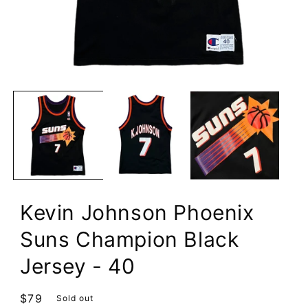
Open
media
1
in
modal
Kevin Johnson Phoenix
Suns Champion Black
Jersey - 40
Regular
$79
Sold out