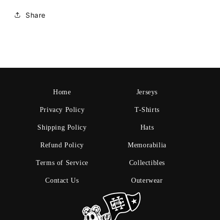
Share
Home
Jerseys
Privacy Policy
T-Shirts
Shipping Policy
Hats
Refund Policy
Memorabilia
Terms of Service
Collectibles
Contact Us
Outerwear