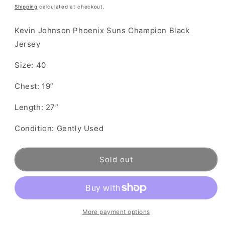
price
Shipping
calculated at checkout.
Kevin Johnson Phoenix Suns Champion Black
Jersey
Size: 40
Chest: 19”
Length: 27”
Condition: Gently Used
Sold out
More payment options