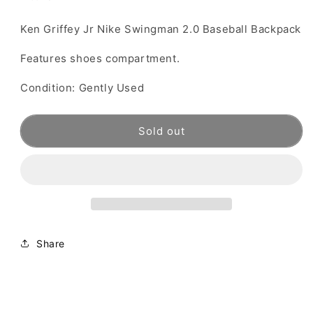
Ken Griffey Jr Nike Swingman 2.0 Baseball Backpack
Features shoes compartment.
Condition: Gently Used
Sold out
Share