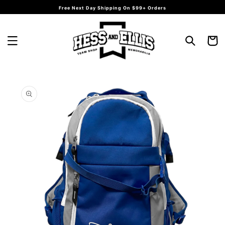
Skip to
Free Next Day Shipping On $99+ Orders
content
Cart
Skip to
product
information