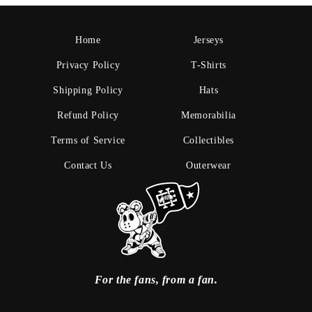
Home
Jerseys
Privacy Policy
T-Shirts
Shipping Policy
Hats
Refund Policy
Memorabilia
Terms of Service
Collectibles
Contact Us
Outerwear
For the fans, from a fan.