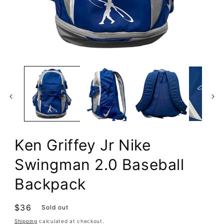
Open
media
1
in
modal
Ken Griffey Jr Nike
Swingman 2.0 Baseball
Backpack
Regular
$36
Sold out
price
Shipping
calculated at checkout.