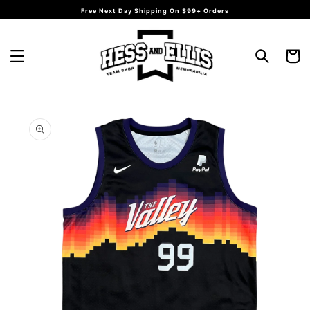
Skip to
Free Next Day Shipping On $99+ Orders
content
Cart
Skip to
product
information