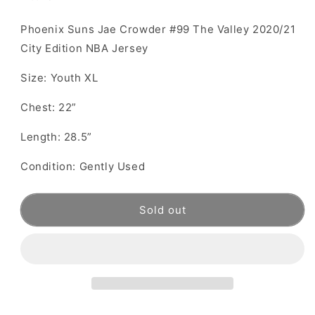
Phoenix Suns Jae Crowder #99 The Valley 2020/21
City Edition NBA Jersey
Size: Youth XL
Chest: 22”
Length: 28.5”
Condition: Gently Used
Sold out