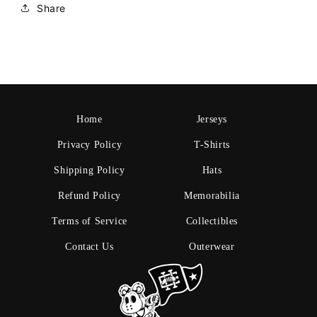
Share
Home
Jerseys
Privacy Policy
T-Shirts
Shipping Policy
Hats
Refund Policy
Memorabilia
Terms of Service
Collectibles
Contact Us
Outerwear