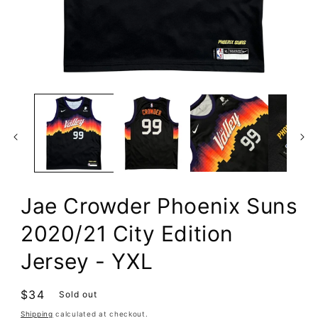
Open
media
1
in
modal
Jae Crowder Phoenix Suns
2020/21 City Edition
Jersey - YXL
Regular
$34
Sold out
price
Shipping
calculated at checkout.