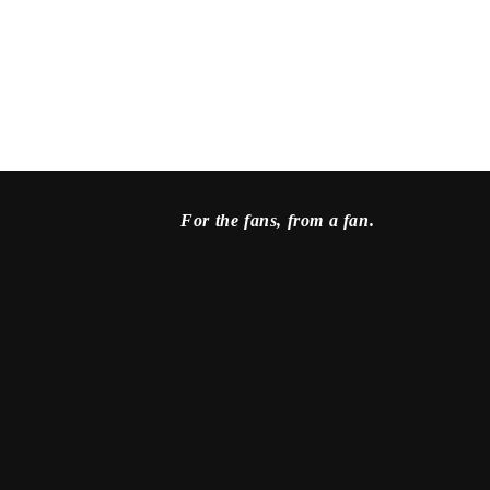
For the fans, from a fan.