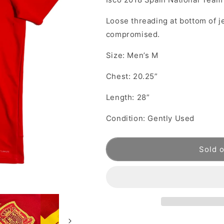
Loose threading at bottom of je
compromised.
Size: Men’s M
Chest: 20.25”
Length: 28”
Condition: Gently Used
Sold 