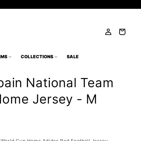
Log
Cart
in
AMS
COLLECTIONS
SALE
pain National Team
Home Jersey - M
m World Cup Home Adidas Red Football Jersey