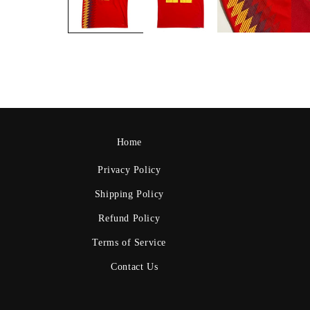
Home
Privacy Policy
Shipping Policy
Refund Policy
Terms of Service
Contact Us