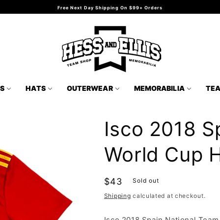
Free Next Day Shipping On $99+ Orders
TS
HATS
OUTERWEAR
MEMORABILIA
TE
Isco 2018 S
World Cup 
Regular
$43
Sold out
price
Shipping
calculated at checkout.
Isco 2018 Spain National Tea