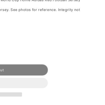
rsey. See photos for reference. Integrity not
out