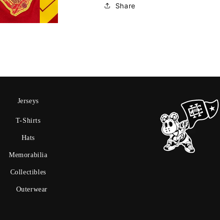
Share
Jerseys
T-Shirts
Hats
Memorabilia
Collectibles
Outerwear