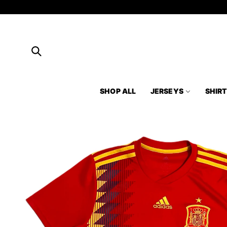
Skip to
content
SHOP ALL
JERSEYS
SHIR
Skip to
product
information