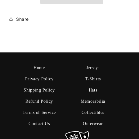
Share
Home
Jerseys
Privacy Policy
T-Shirts
Shipping Policy
Hats
Refund Policy
Memorabilia
Terms of Service
Collectibles
Contact Us
Outerwear