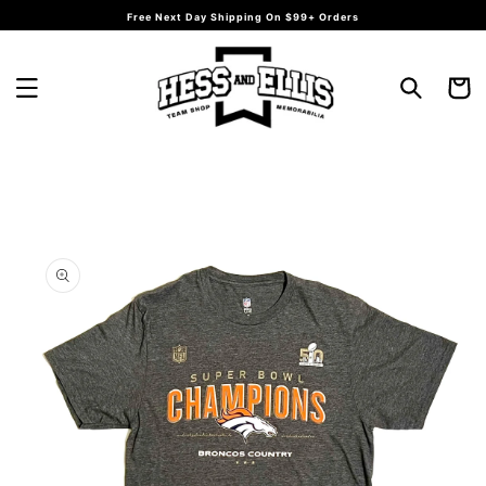
Skip to
Free Next Day Shipping On $99+ Orders
content
Cart
Skip to
product
information