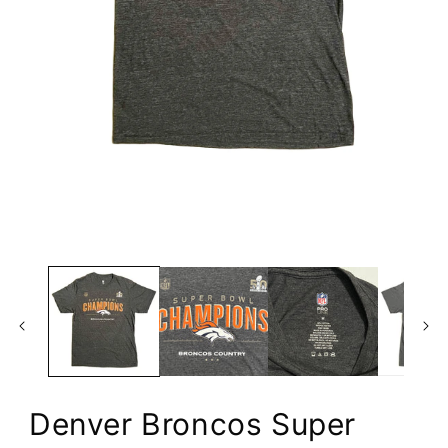
Open
media
1
in
modal
Denver Broncos Super