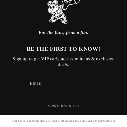
For the fans, from a fan.
BE THE FIRST TO KNOW!
Sign up to get VIP early access to items & exclusive
deals.
Email
© 2026,
Hess & Ellis
Hess & Ellis is an independent seller and is not sponsored by, associated with and/or affiliated
with any other brand listed on its website. The brand names and teams are the trademarks of