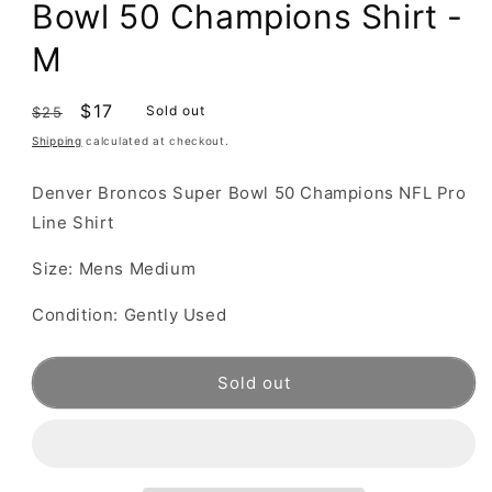
Bowl 50 Champions Shirt -
M
Regular
Sale
$17
Sold out
$25
price
price
Shipping
calculated at checkout.
Denver Broncos Super Bowl 50 Champions NFL Pro
Line Shirt
Size: Mens Medium
Condition: Gently Used
Sold out