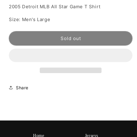
2005 Detroit MLB All Star Game T Shirt
Size: Men's Large
Sold out
Share
Home
Jerseys