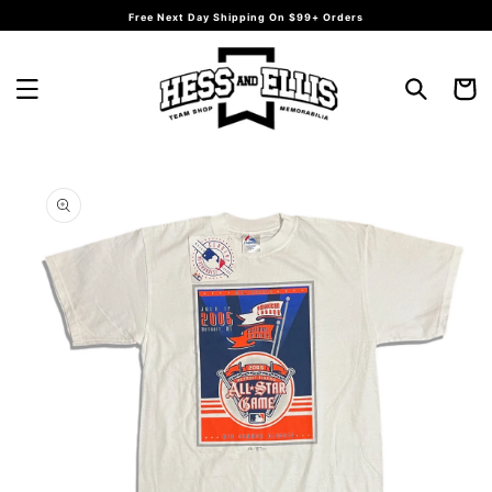
Skip to
Free Next Day Shipping On $99+ Orders
content
Cart
Skip to
product
information