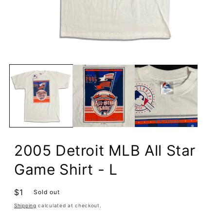
Open
media
1
in
modal
2005 Detroit MLB All Star
Game Shirt - L
Regular
$1
Sold out
price
Shipping
calculated at checkout.