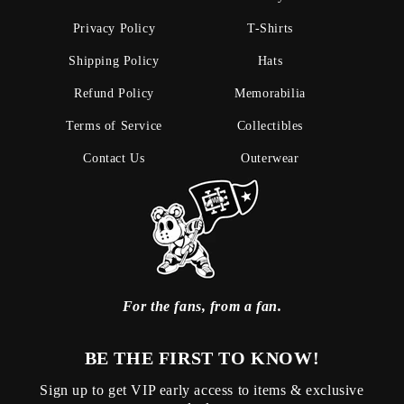
Privacy Policy
T-Shirts
Shipping Policy
Hats
Refund Policy
Memorabilia
Terms of Service
Collectibles
Contact Us
Outerwear
For the fans, from a fan.
BE THE FIRST TO KNOW!
Sign up to get VIP early access to items & exclusive