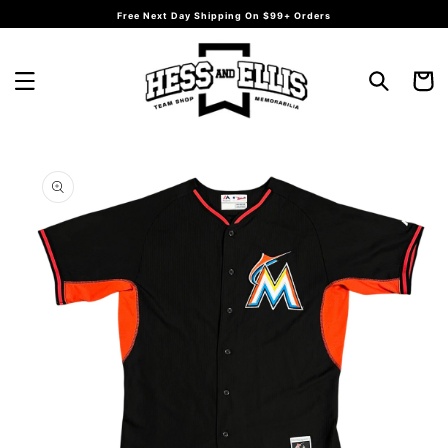
Skip to
Free Next Day Shipping On $99+ Orders
content
Cart
Skip to
product
information