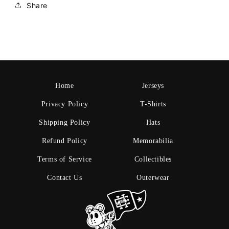
Share
Home
Jerseys
Privacy Policy
T-Shirts
Shipping Policy
Hats
Refund Policy
Memorabilia
Terms of Service
Collectibles
Contact Us
Outerwear