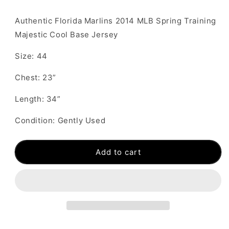
Authentic Florida Marlins 2014 MLB Spring Training
Majestic Cool Base Jersey
Size: 44
Chest: 23”
Length: 34”
Condition: Gently Used
Add to cart