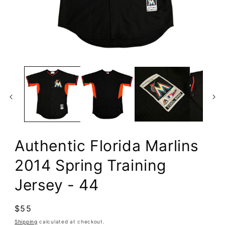
Open
media
1
in
modal
Authentic Florida Marlins
2014 Spring Training
Jersey - 44
Regular
$55
price
Shipping
calculated at checkout.