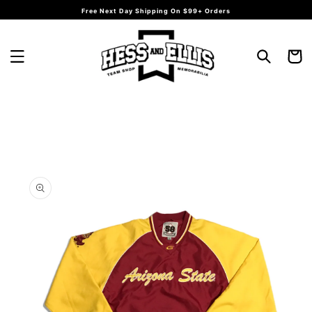
Skip to
Free Next Day Shipping On $99+ Orders
content
Cart
Skip to
product
information