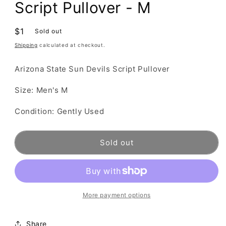
Script Pullover - M
Regular
$1
Sold out
price
Shipping
calculated at checkout.
Arizona State Sun Devils Script Pullover
Size: Men's M
Condition: Gently Used
Sold out
More payment options
Share