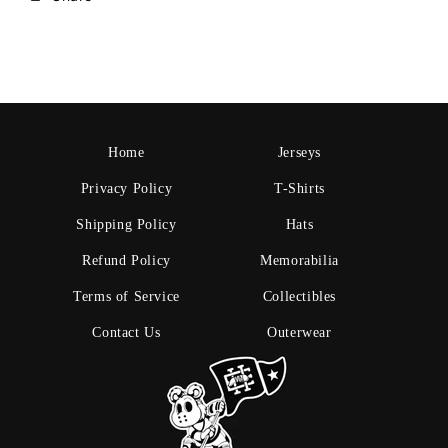
Home
Jerseys
Privacy Policy
T-Shirts
Shipping Policy
Hats
Refund Policy
Memorabilia
Terms of Service
Collectibles
Contact Us
Outerwear