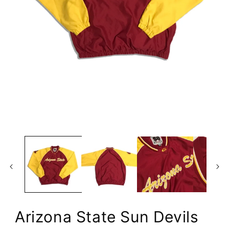
Open
media
1
in
modal
Arizona State Sun Devils