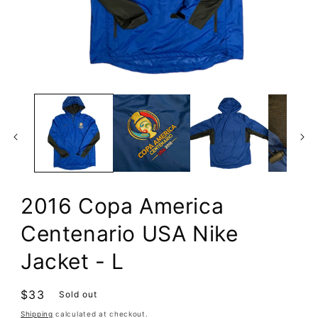
Open
media
1
in
modal
2016 Copa America
Centenario USA Nike
Jacket - L
Regular
$33
Sold out
price
Shipping
calculated at checkout.