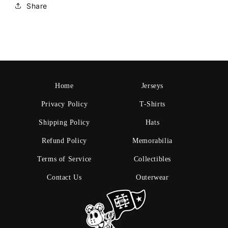
Share
Home
Jerseys
Privacy Policy
T-Shirts
Shipping Policy
Hats
Refund Policy
Memorabilia
Terms of Service
Collectibles
Contact Us
Outerwear