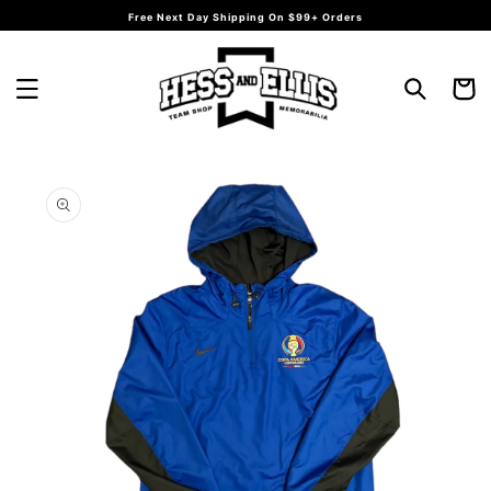
Skip to
Free Next Day Shipping On $99+ Orders
content
Cart
Skip to
product
information