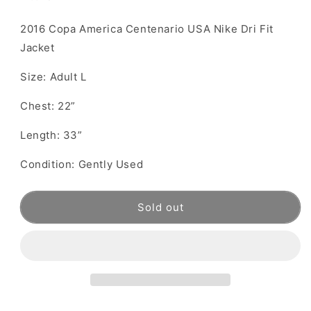
2016 Copa America Centenario USA Nike Dri Fit
Jacket
Size: Adult L
Chest: 22”
Length: 33”
Condition: Gently Used
Sold out