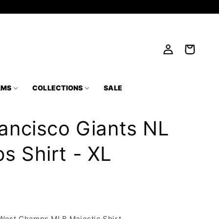
Log
Cart
in
AMS
COLLECTIONS
SALE
ancisco Giants NL
 Shirt - XL
 West Champs MLB Majestic Shirt