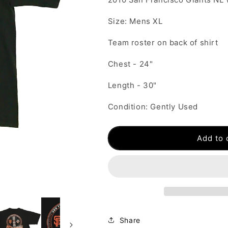
Size: Mens XL
Team roster on back of shirt
Chest - 24"
Length - 30"
Condition: Gently Used
Add to 
Share