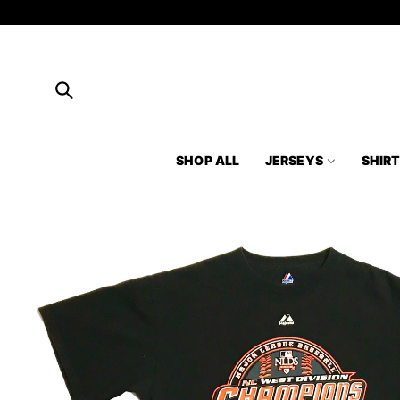
Skip to
content
SHOP ALL
JERSEYS
SHIR
Skip to
product
information