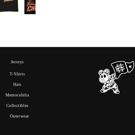
Jerseys
T-Shirts
Hats
Memorabilia
Collectibles
Outerwear