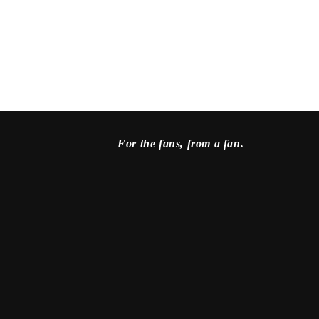
For the fans, from a fan.