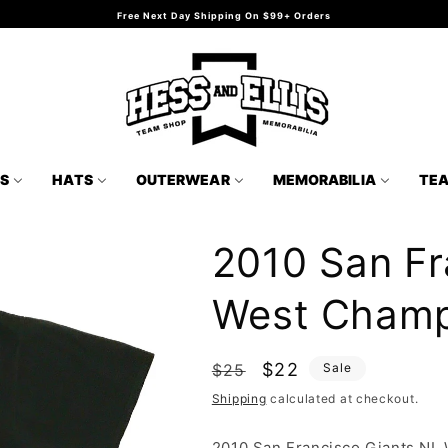
Free Next Day Shipping On $99+ Orders
TS
HATS
OUTERWEAR
MEMORABILIA
TE
2010 San Fr
West Champs
Regular
Sale
$22
$25
Sale
price
price
Shipping
calculated at checkout.
2010 San Francisco Giants NL