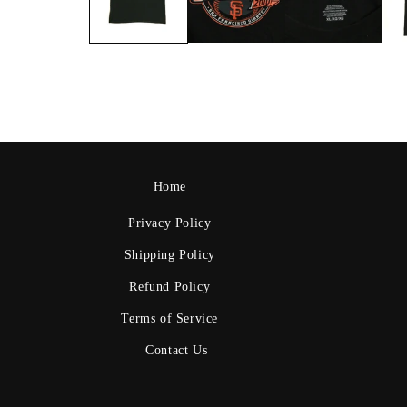
Home
Privacy Policy
Shipping Policy
Refund Policy
Terms of Service
Contact Us