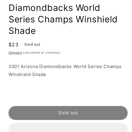
Diamondbacks World
Series Champs Winshield
Shade
Regular
$23
Sold out
price
Shipping
calculated at checkout.
2001 Arizona Diamondbacks World Series Champs
Winshield Shade
Sold out