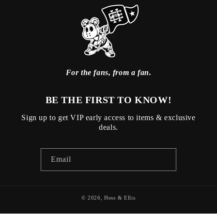
For the fans, from a fan.
BE THE FIRST TO KNOW!
Sign up to get VIP early access to items & exclusive
deals.
Email
© 2026,
Hess & Ellis