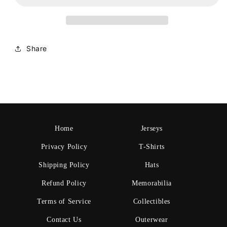
Share
Home
Jerseys
Privacy Policy
T-Shirts
Shipping Policy
Hats
Refund Policy
Memorabilia
Terms of Service
Collectibles
Contact Us
Outerwear