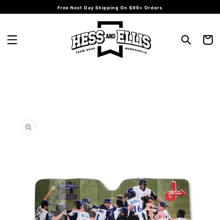
Skip to
Free Next Day Shipping On $99+ Orders
content
Cart
Skip to
product
information