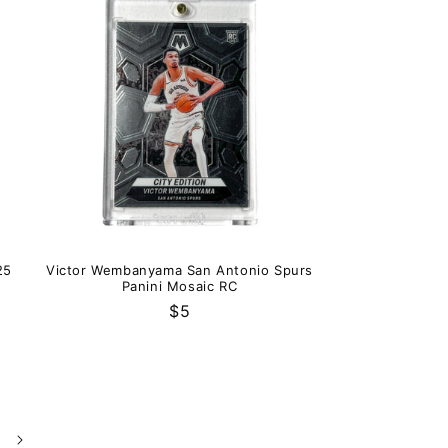
25
Victor Wembanyama San Antonio Spurs
Panini Mosaic RC
Regular
$5
price