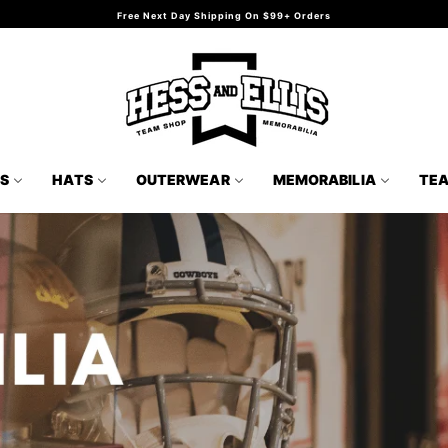
Free Next Day Shipping On $99+ Orders
TS
HATS
OUTERWEAR
MEMORABILIA
TE