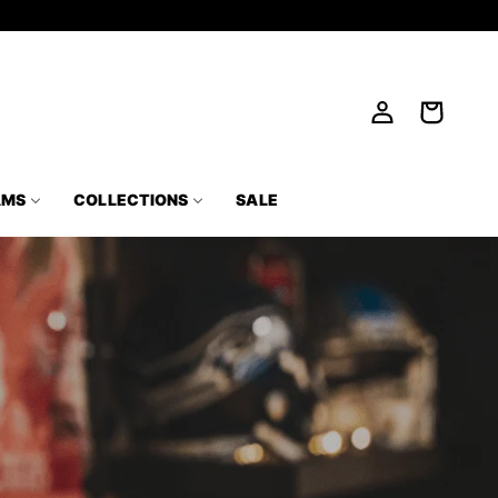
Log
Cart
in
AMS
COLLECTIONS
SALE