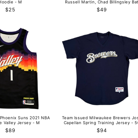
Hoodie - M
Russell Martin, Chad Billingsley Ba
Regular
$25
Regular
$49
price
price
 Phoenix Suns 2021 NBA
Team Issued Milwaukee Brewers Jo
e Valley Jersey - M
Capellan Spring Training Jersey - 5
Regular
$89
Regular
$94
price
price