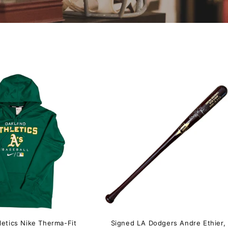
letics Nike Therma-Fit
Signed LA Dodgers Andre Ethier,