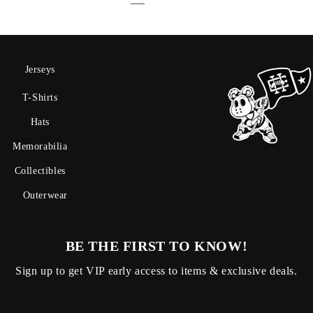
Jerseys
T-Shirts
Hats
Memorabilia
Collectibles
Outerwear
BE THE FIRST TO KNOW!
Sign up to get VIP early access to items & exclusive deals.