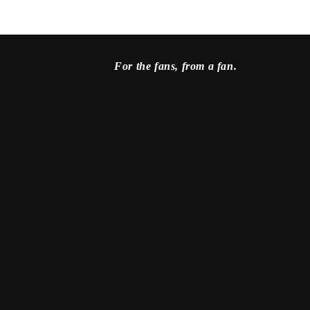
For the fans, from a fan.