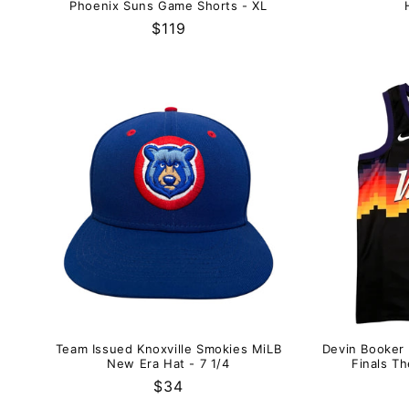
Phoenix Suns Game Shorts - XL
Regular
$119
price
Team Issued Knoxville Smokies MiLB
Devin Booker
New Era Hat - 7 1/4
Finals Th
Regular
$34
price