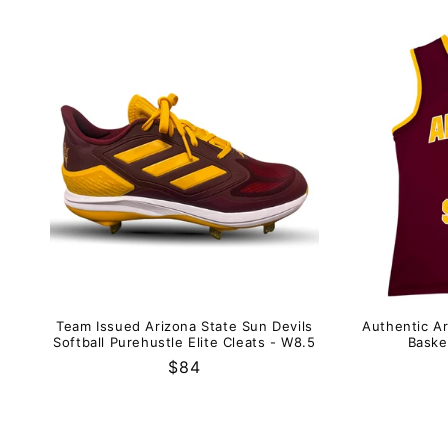
Team Issued Arizona State Sun Devils
Authentic Ar
Softball Purehustle Elite Cleats - W8.5
Baske
Regular
$84
price