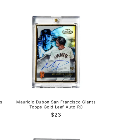
ks
Mauricio Dubon San Francisco Giants
Topps Gold Leaf Auto RC
Regular
$23
price