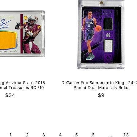
ng Arizona State 2015
De’Aaron Fox Sacramento Kings 24-
onal Treasures RC /10
Panini Dual Materials Relic
Regular
$24
Regular
$9
price
price
4
…
1
2
3
5
6
13