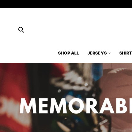
Skip to
content
SHOP ALL
JERSEYS
SHIR