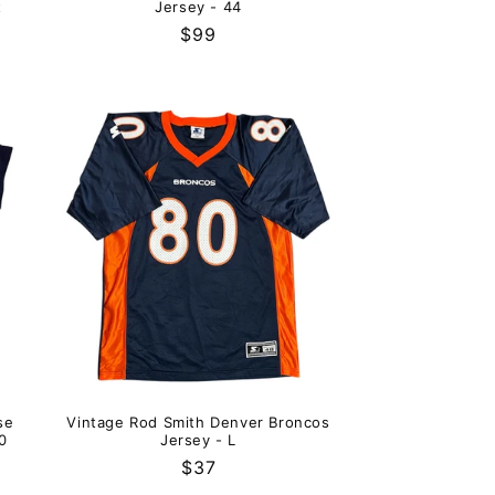
t
Jersey - 44
Regular
$99
price
se
Vintage Rod Smith Denver Broncos
0
Jersey - L
Regular
$37
price