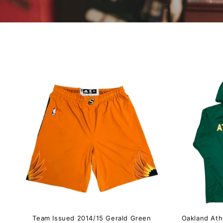
Team Issued 2014/15 Gerald Green
Oakland Ath