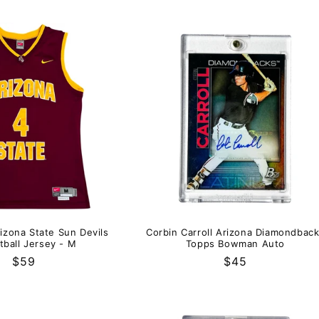
izona State Sun Devils
Corbin Carroll Arizona Diamondbac
tball Jersey - M
Topps Bowman Auto
Regular
$59
Regular
$45
price
price