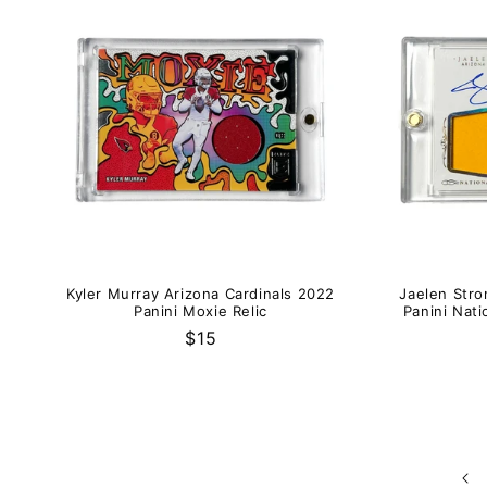
Kyler Murray Arizona Cardinals 2022
Jaelen Stro
Panini Moxie Relic
Panini Nati
Regular
$15
price