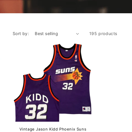
Sort by:
195 products
Vintage Jason Kidd Phoenix Suns