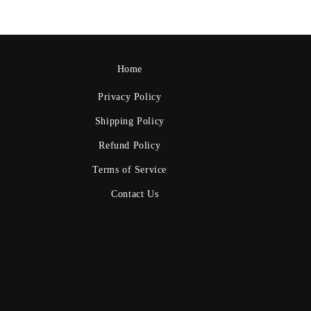
Home
Privacy Policy
Shipping Policy
Refund Policy
Terms of Service
Contact Us